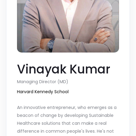
Vinayak Kumar
Managing Director (MD)
Harvard Kennedy School
An innovative entrepreneur, who emerges as a
beacon of change by developing Sustainable
Healthcare solutions that can make a real
difference in common people's lives. He's not