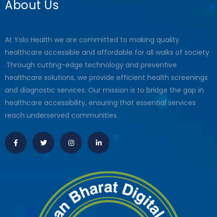
About Us
At Yolo Health we are committed to making quality
healthcare accessible and affordable for all walks of society
.Through cutting-edge technology and preventive
healthcare solutions, we provide efficient health screenings
and diagnostic services. Our mission is to bridge the gap in
healthcare accessibility, ensuring that essential services
reach underserved communities.