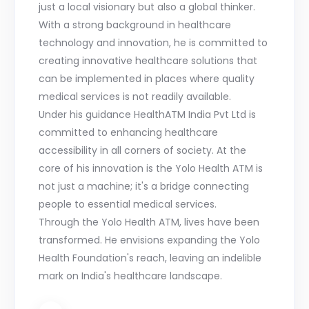
just a local visionary but also a global thinker.
With a strong background in healthcare
technology and innovation, he is committed to
creating innovative healthcare solutions that
can be implemented in places where quality
medical services is not readily available.
Under his guidance HealthATM India Pvt Ltd is
committed to enhancing healthcare
accessibility in all corners of society. At the
core of his innovation is the Yolo Health ATM is
not just a machine; it's a bridge connecting
people to essential medical services.
Through the Yolo Health ATM, lives have been
transformed. He envisions expanding the Yolo
Health Foundation's reach, leaving an indelible
mark on India's healthcare landscape.