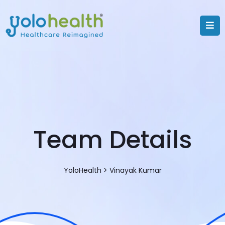
Team Details
YoloHealth
>
Vinayak Kumar