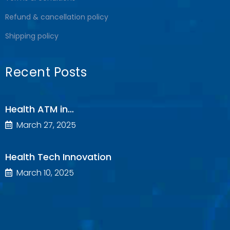
Refund & cancellation policy
Shipping policy
Recent Posts
Health ATM in…
March 27, 2025
Health Tech Innovation
March 10, 2025