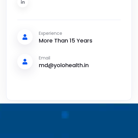
Experience
More Than 15 Years
Email
md@yolohealth.in