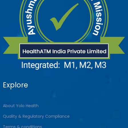
Explore
About Yolo Health
Quality & Regulatory Compliance
Terms & conditions