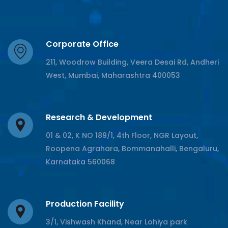
Corporate Office
211, Woodrow Building, Veera Desai Rd, Andheri
West, Mumbai, Maharashtra 400053
Research & Development
01 & 02, K NO 189/1, 4th Floor, NGR Layout,
Roopena Agrahara, Bommanahalli, Bengaluru,
Karnataka 560068
Production Facility
3/1, Vishwash Khand, Near Lohiya park