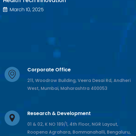
Health Tech Innovation
March 10, 2025
Corporate Office
211, Woodrow Building, Veera Desai Rd, Andheri
West, Mumbai, Maharashtra 400053
Research & Development
01 & 02, K NO 189/1, 4th Floor, NGR Layout,
Roopena Agrahara, Bommanahalli, Bengaluru,