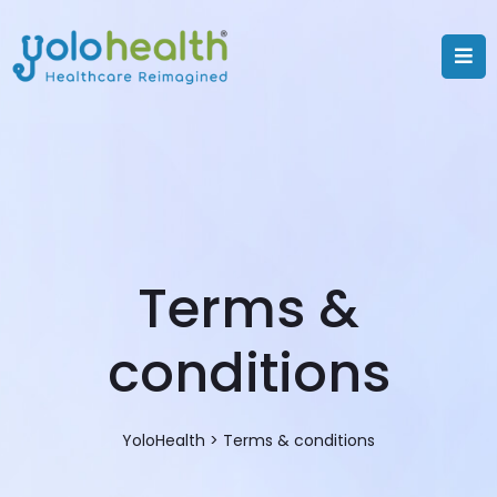
Terms &
conditions
YoloHealth
>
Terms & conditions