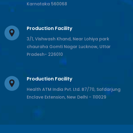
Karnataka 560068
Production Facility
3/1, Vishwash Khand, Near Lohiya park
chauraha Gomti Nagar Lucknow, Uttar
Pradesh- 226010
Production Facility
Health ATM India Pvt. Ltd. B7/70, Safdarjung
Enclave Extension, New Delhi – 110029