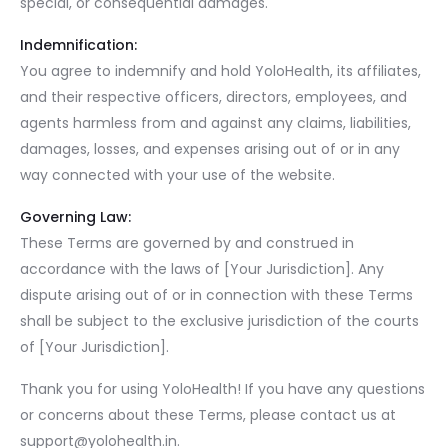
special, or consequential damages.
Indemnification:
You agree to indemnify and hold YoloHealth, its affiliates,
and their respective officers, directors, employees, and
agents harmless from and against any claims, liabilities,
damages, losses, and expenses arising out of or in any
way connected with your use of the website.
Governing Law:
These Terms are governed by and construed in
accordance with the laws of [Your Jurisdiction]. Any
dispute arising out of or in connection with these Terms
shall be subject to the exclusive jurisdiction of the courts
of [Your Jurisdiction].
Thank you for using YoloHealth! If you have any questions
or concerns about these Terms, please contact us at
support@yolohealth.in
.