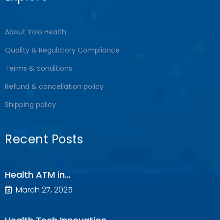
About Yolo Health
Quality & Regulatory Compliance
Terms & conditions
Refund & cancellation policy
Shipping policy
Recent Posts
Health ATM in…
March 27, 2025