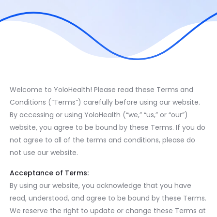
Welcome to YoloHealth! Please read these Terms and
Conditions (“Terms”) carefully before using our website.
By accessing or using YoloHealth (“we,” “us,” or “our”)
website, you agree to be bound by these Terms. If you do
not agree to all of the terms and conditions, please do
not use our website.
Acceptance of Terms:
By using our website, you acknowledge that you have
read, understood, and agree to be bound by these Terms.
We reserve the right to update or change these Terms at