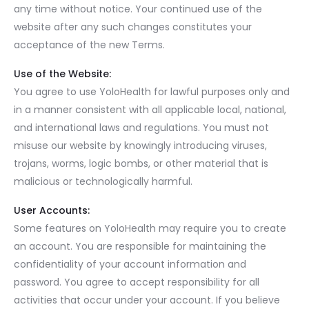
any time without notice. Your continued use of the
website after any such changes constitutes your
acceptance of the new Terms.
Use of the Website:
You agree to use YoloHealth for lawful purposes only and
in a manner consistent with all applicable local, national,
and international laws and regulations. You must not
misuse our website by knowingly introducing viruses,
trojans, worms, logic bombs, or other material that is
malicious or technologically harmful.
User Accounts:
Some features on YoloHealth may require you to create
an account. You are responsible for maintaining the
confidentiality of your account information and
password. You agree to accept responsibility for all
activities that occur under your account. If you believe