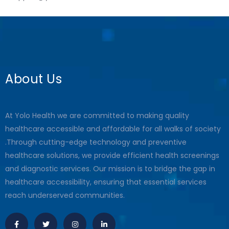
About Us
At Yolo Health we are committed to making quality
healthcare accessible and affordable for all walks of society
.Through cutting-edge technology and preventive
healthcare solutions, we provide efficient health screenings
and diagnostic services. Our mission is to bridge the gap in
healthcare accessibility, ensuring that essential services
reach underserved communities.