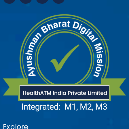
Explore