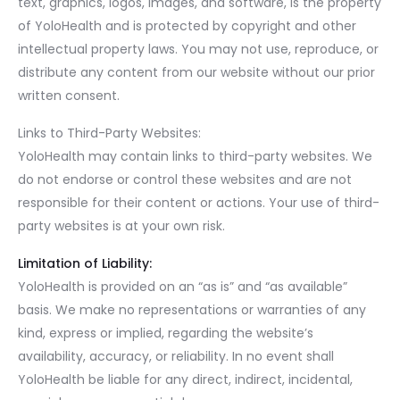
text, graphics, logos, images, and software, is the property
of YoloHealth and is protected by copyright and other
intellectual property laws. You may not use, reproduce, or
distribute any content from our website without our prior
written consent.
Links to Third-Party Websites:
YoloHealth may contain links to third-party websites. We
do not endorse or control these websites and are not
responsible for their content or actions. Your use of third-
party websites is at your own risk.
Limitation of Liability:
YoloHealth is provided on an “as is” and “as available”
basis. We make no representations or warranties of any
kind, express or implied, regarding the website’s
availability, accuracy, or reliability. In no event shall
YoloHealth be liable for any direct, indirect, incidental,