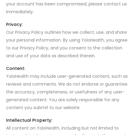
your account has been compromised, please contact us
immediately.
Privacy:
Our Privacy Policy outlines how we collect, use, and share
your personal information. By using YoloHealth, you agree
to our Privacy Policy, and you consent to the collection
and use of your data as described therein.
Content:
YoloHealth may include user-generated content, such as
reviews and comments. We do not endorse or guarantee
the accuracy, completeness, or usefulness of any user-
generated content. You are solely responsible for any
content you submit to our website.
Intellectual Property:
All content on YoloHealth, including but not limited to