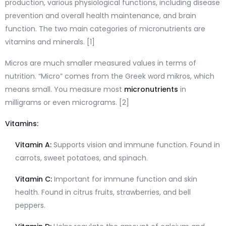
production, various physiological functions, including disease
prevention and overall health maintenance, and brain
function. The two main categories of micronutrients are
vitamins and minerals. [1]
Micros are much smaller measured values in terms of
nutrition. “Micro” comes from the Greek word mikros, which
means small. You measure most
micronutrients
in
milligrams or even micrograms. [2]
Vitamins:
Vitamin A:
Supports vision and immune function. Found in
carrots, sweet potatoes, and spinach.
Vitamin C:
Important for immune function and skin
health. Found in citrus fruits, strawberries, and bell
peppers.