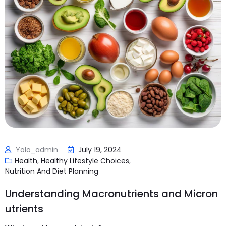
Yolo_admin
July 19, 2024
Health
,
Healthy Lifestyle Choices
,
Nutrition And Diet Planning
Understanding Macronutrients and Micron
utrients