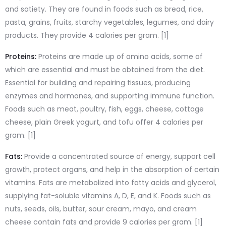
and satiety. They are found in foods such as bread, rice,
pasta, grains, fruits, starchy vegetables, legumes, and dairy
products. They provide 4 calories per gram. [1]
Proteins:
Proteins are made up of amino acids, some of
which are essential and must be obtained from the diet.
Essential for building and repairing tissues, producing
enzymes and hormones, and supporting immune function.
Foods such as meat, poultry, fish, eggs, cheese, cottage
cheese, plain Greek yogurt, and tofu offer 4 calories per
gram. [1]
Fats:
Provide a concentrated source of energy, support cell
growth, protect organs, and help in the absorption of certain
vitamins. Fats are metabolized into fatty acids and glycerol,
supplying fat-soluble vitamins A, D, E, and K. Foods such as
nuts, seeds, oils, butter, sour cream, mayo, and cream
cheese contain fats and provide 9 calories per gram. [1]