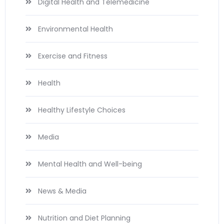
Digital Health and Telemedicine
Environmental Health
Exercise and Fitness
Health
Healthy Lifestyle Choices
Media
Mental Health and Well-being
News & Media
Nutrition and Diet Planning