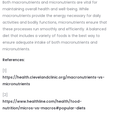
Both macronutrients and micronutrients are vital for
maintaining overall health and well-being. While
macronutrients provide the energy necessary for daily
activities and bodily functions, micronutrients ensure that
these processes run smoothly and efficiently. A balanced
diet that includes a variety of foods is the best way to
ensure adequate intake of both macronutrients and
micronutrients.
References:
[1]
https://health.clevelandclinic.org/macronutrients-vs-
micronutrients
[2]
https://www.healthline.com/health/food-
nutrition/micros-vs-macros#popular-diets