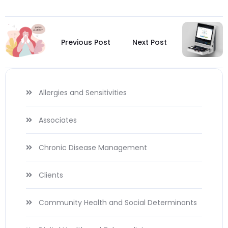
Previous Post
Next Post
Allergies and Sensitivities
Associates
Chronic Disease Management
Clients
Community Health and Social Determinants