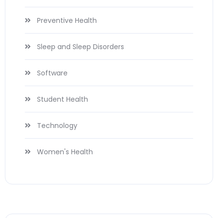
Preventive Health
Sleep and Sleep Disorders
Software
Student Health
Technology
Women's Health