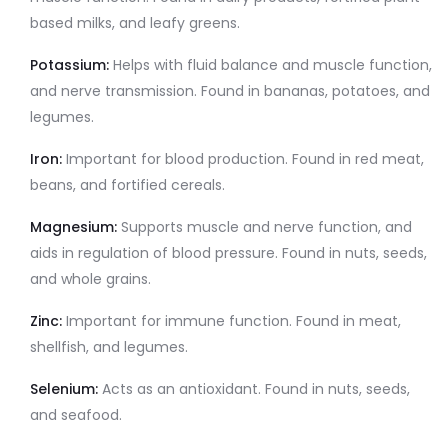
based milks, and leafy greens.
Potassium:
Helps with fluid balance and muscle function,
and nerve transmission. Found in bananas, potatoes, and
legumes.
Iron:
Important for blood production. Found in red meat,
beans, and fortified cereals.
Magnesium:
Supports muscle and nerve function, and
aids in regulation of blood pressure. Found in nuts, seeds,
and whole grains.
Zinc:
Important for immune function. Found in meat,
shellfish, and legumes.
Selenium:
Acts as an antioxidant. Found in nuts, seeds,
and seafood.