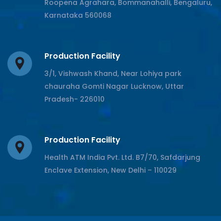
Roopena Agrahara, Bommanahalli, Bengaluru,
Karnataka 560068
Production Facility
3/1, Vishwash Khand, Near Lohiya park
chauraha Gomti Nagar Lucknow, Uttar
Pradesh- 226010
Production Facility
Health ATM India Pvt. Ltd. B7/70, Safdarjung
Enclave Extension, New Delhi – 110029