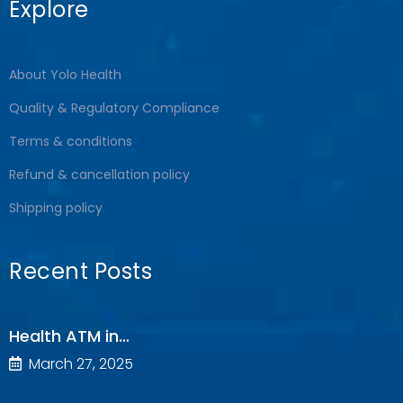
Explore
About Yolo Health
Quality & Regulatory Compliance
Terms & conditions
Refund & cancellation policy
Shipping policy
Recent Posts
Health ATM in…
March 27, 2025