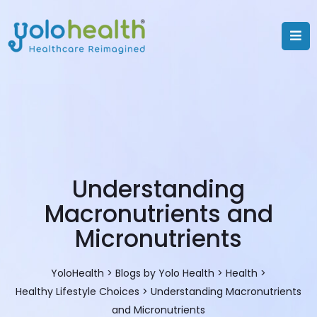
Understanding
Macronutrients and
Micronutrients
YoloHealth
>
Blogs by Yolo Health
>
Health
>
Healthy Lifestyle Choices
>
Understanding Macronutrients
and Micronutrients