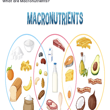
What are Macronutrients?