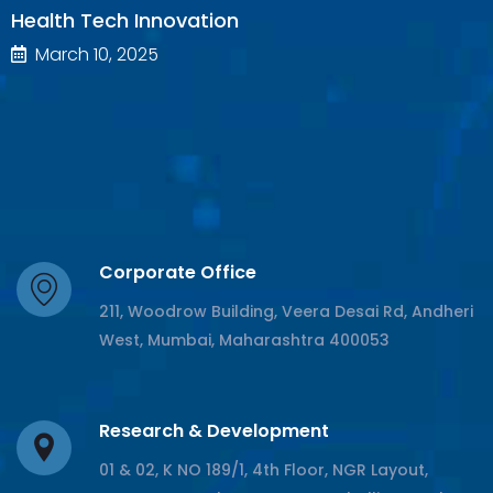
Health Tech Innovation
March 10, 2025
Corporate Office
211, Woodrow Building, Veera Desai Rd, Andheri
West, Mumbai, Maharashtra 400053
Research & Development
01 & 02, K NO 189/1, 4th Floor, NGR Layout,