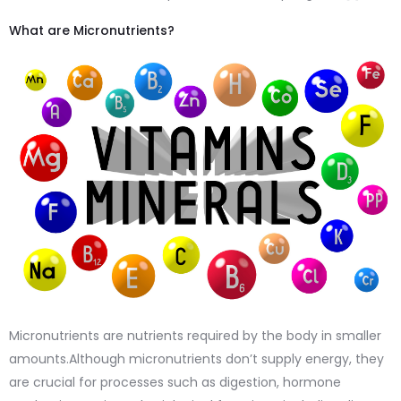
What are Micronutrients?
Micronutrients are nutrients required by the body in smaller
amounts.Although micronutrients don’t supply energy, they
are crucial for processes such as digestion, hormone