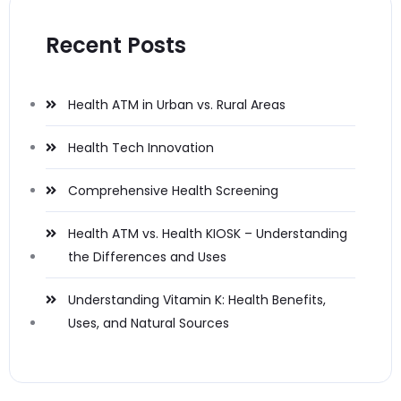
Recent Posts
Health ATM in Urban vs. Rural Areas
Health Tech Innovation
Comprehensive Health Screening
Health ATM vs. Health KIOSK – Understanding
the Differences and Uses
Understanding Vitamin K: Health Benefits,
Uses, and Natural Sources