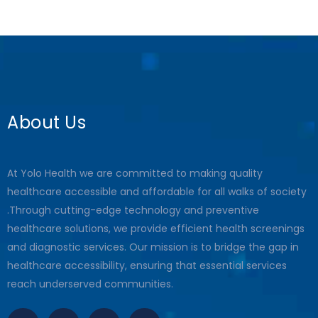
About Us
At Yolo Health we are committed to making quality
healthcare accessible and affordable for all walks of society
.Through cutting-edge technology and preventive
healthcare solutions, we provide efficient health screenings
and diagnostic services. Our mission is to bridge the gap in
healthcare accessibility, ensuring that essential services
reach underserved communities.