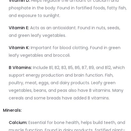
Vitamin D:
Helps regulate the amount of calcium and
phosphate in the body. Found in fortified foods, fatty fish,
and exposure to sunlight.
Vitamin E:
Acts as an antioxidant. Found in nuts, seeds,
and green leafy vegetables.
Vitamin K:
Important for blood clotting. Found in green
leafy vegetables and broccoli.
B Vitamins:
Include B1, B2, B3, B5, B6, B7, B9, and B12, which
support energy production and brain function. Fish,
poultry, meat, eggs, and dairy products. Leafy green
vegetables, beans, and peas also have B vitamins. Many
cereals and some breads have added B vitamins.
Minerals:
Calcium:
Essential for bone health, helps build teeth, and
muscle function. Found in dairy products, fortified plant-