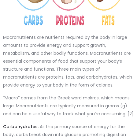
Macronutrients are nutrients required by the body in large
amounts to provide energy and support growth,
metabolism, and other bodily functions. Macronutrients are
essential components of food that support your body’s
structure and functions. Three main types of
macronutrients are proteins, fats, and carbohydrates, which
provide energy to your body in the form of calories.
“Macro” comes from the Greek word makros, which means
large. Macronutrients are typically measured in grams (g)
and can be a useful way to track what you’re consuming. [2]
Carbohydrates:
As the primary source of energy for the
body, carbs break down into glucose promoting digestion