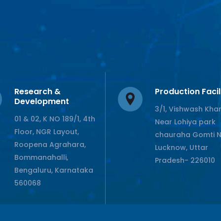
Research &
Production Facil
Development
3/1, Vishwash Kha
01 & 02, K NO 189/1, 4th
Near Lohiya park
Floor, NGR Layout,
chauraha Gomti 
Roopena Agrahara,
Lucknow, Uttar
Bommanahalli,
Pradesh- 226010
Bengaluru, Karnataka
560068