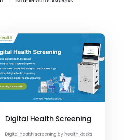
TH
SLEEP AND SLEEP DISORDERS
Digital Health Screening
Digital health screening by health kiosks