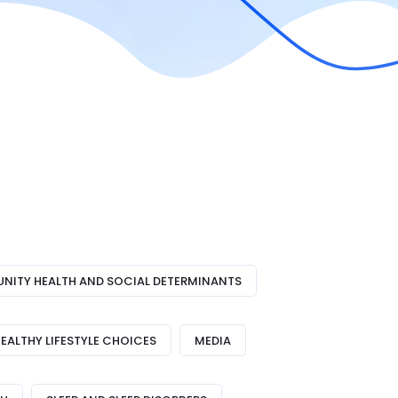
ITY HEALTH AND SOCIAL DETERMINANTS
EALTHY LIFESTYLE CHOICES
MEDIA