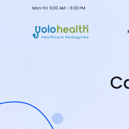
Mon-Fri: 9:00 AM - 6:30 PM
C