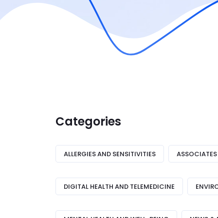
Categories
ALLERGIES AND SENSITIVITIES
ASSOCIATES
DIGITAL HEALTH AND TELEMEDICINE
ENVIR