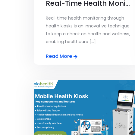
Real-Time Health Monitoring
Real-time health monitoring through
health kiosks is an innovative technique
to keep a check on health and wellness,
enabling healthcare [...]
Read More