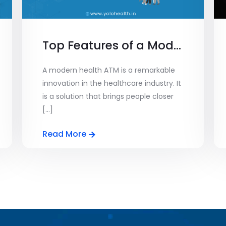
Top Features of a Modern Health ATM: From Diagnostics to Consultations
A modern health ATM is a remarkable
innovation in the healthcare industry. It
is a solution that brings people closer
[...]
Read More