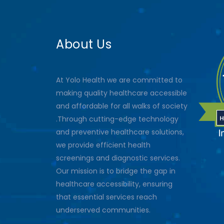
About Us
At Yolo Health we are committed to
making quality healthcare accessible
and affordable for all walks of society
.Through cutting-edge technology
and preventive healthcare solutions,
we provide efficient health
screenings and diagnostic services.
Our mission is to bridge the gap in
healthcare accessibility, ensuring
that essential services reach
underserved communities.