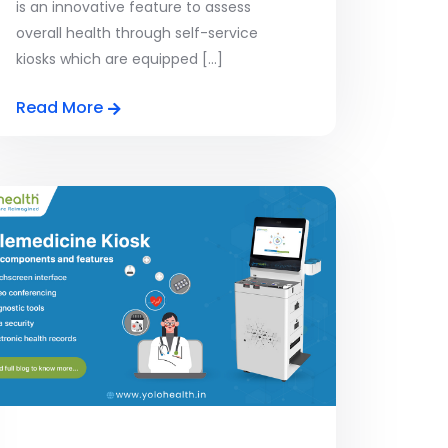
is an innovative feature to assess
overall health through self-service
kiosks which are equipped [...]
Read More