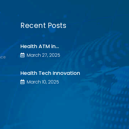
Recent Posts
Health ATM in…
March 27, 2025
nce
Health Tech Innovation
March 10, 2025