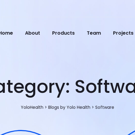
Home
About
Products
Team
Projects
ategory:
Softwa
YoloHealth
>
Blogs by Yolo Health
>
Software