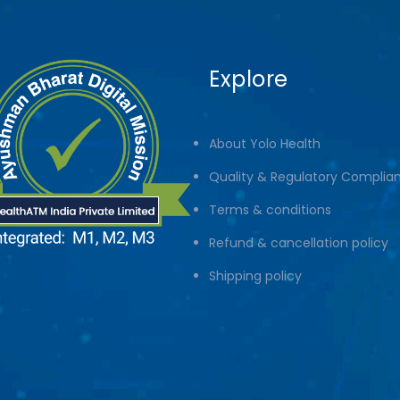
Explore
About Yolo Health
Quality & Regulatory Complia
Terms & conditions
Refund & cancellation policy
Shipping policy