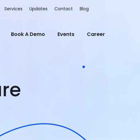
Services
Updates
Contact
Blog
Book A Demo
Events
Career
re