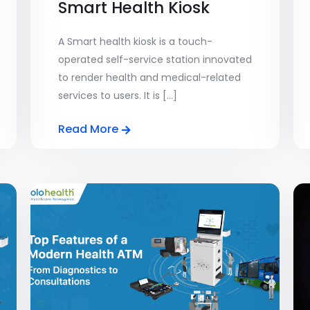
Smart Health Kiosk
A Smart health kiosk is a touch-
operated self-service station innovated
to render health and medical-related
services to users. It is [...]
Read More