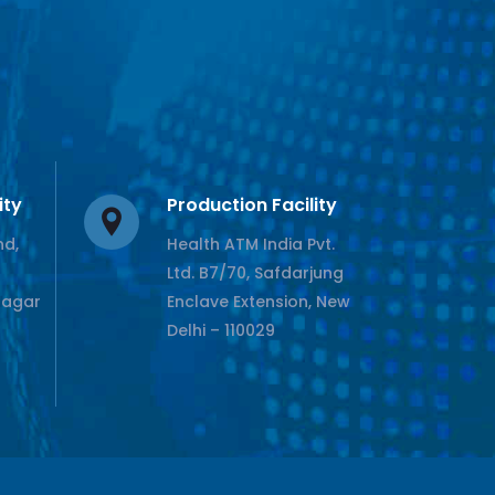
ity
Production Facility
nd,
Health ATM India Pvt.
Ltd. B7/70, Safdarjung
Nagar
Enclave Extension, New
Delhi – 110029