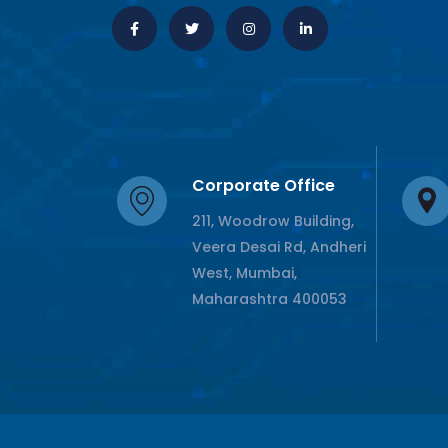
Corporate Office
211, Woodrow Building,
Veera Desai Rd, Andheri
West, Mumbai,
Maharashtra 400053