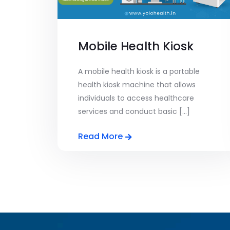
Mobile Health Kiosk
A mobile health kiosk is a portable
health kiosk machine that allows
individuals to access healthcare
services and conduct basic [...]
Read More