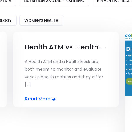
MEDIA
NUTRITION AND DIET PLANNING
PREVENTIVE HEAL
OLOGY
WOMEN'S HEALTH
Health ATM vs. Health KIOSK – Understanding the Differences and Uses
A Health ATM and a Health kiosk are
both meant to monitor and evaluate
various health metrics and they differ
[...]
Read More