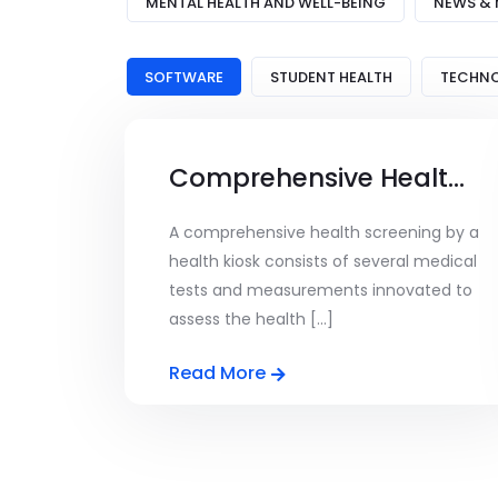
MENTAL HEALTH AND WELL-BEING
NEWS & 
SOFTWARE
STUDENT HEALTH
TECHN
Comprehensive Health Screening
A comprehensive health screening by a
health kiosk consists of several medical
tests and measurements innovated to
assess the health [...]
Read More