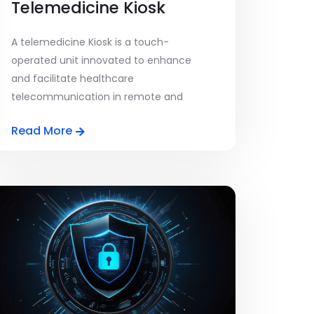
Telemedicine Kiosk
A telemedicine Kiosk is a touch-
operated unit innovated to enhance
and facilitate healthcare
telecommunication in remote and
underdeveloped areas. A [...]
Read More