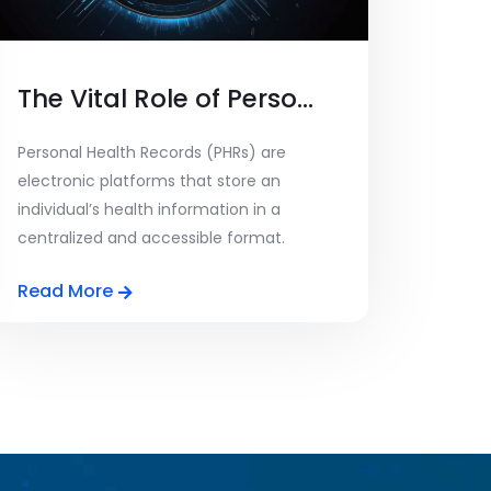
The Vital Role of Personal Health Records and Data Privacy
Personal Health Records (PHRs) are
electronic platforms that store an
individual’s health information in a
centralized and accessible format.
These [...]
Read More