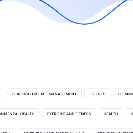
CHRONIC DISEASE MANAGEMENT
CLIENTS
COMMUN
ONMENTAL HEALTH
EXERCISE AND FITNESS
HEALTH
H