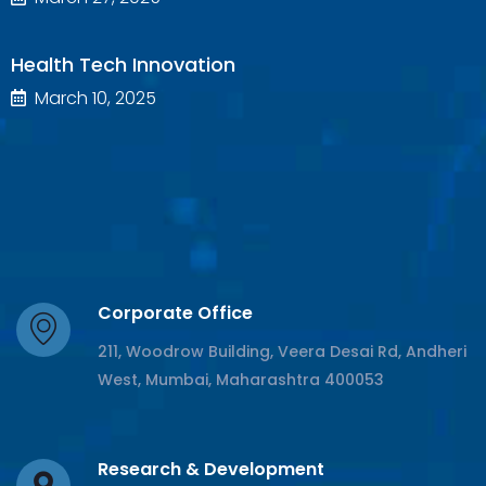
Health Tech Innovation
March 10, 2025
Corporate Office
211, Woodrow Building, Veera Desai Rd, Andheri
West, Mumbai, Maharashtra 400053
Research & Development