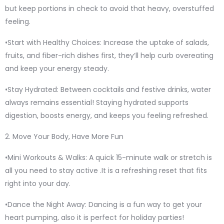
but keep portions in check to avoid that heavy, overstuffed
feeling.
•Start with Healthy Choices: Increase the uptake of salads,
fruits, and fiber-rich dishes first, they’ll help curb overeating
and keep your energy steady.
•Stay Hydrated: Between cocktails and festive drinks, water
always remains essential! Staying hydrated supports
digestion, boosts energy, and keeps you feeling refreshed.
2. Move Your Body, Have More Fun
•Mini Workouts & Walks: A quick 15-minute walk or stretch is
all you need to stay active .It is a refreshing reset that fits
right into your day.
•Dance the Night Away: Dancing is a fun way to get your
heart pumping, also it is perfect for holiday parties!