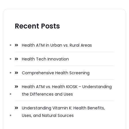
Recent Posts
Health ATM in Urban vs. Rural Areas
Health Tech Innovation
Comprehensive Health Screening
Health ATM vs. Health KIOSK – Understanding
the Differences and Uses
Understanding Vitamin K: Health Benefits,
Uses, and Natural Sources