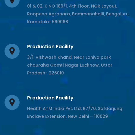
01 & 02, K NO 189/1, 4th Floor, NGR Layout,
Roopena Agrahara, Bommanahalli, Bengaluru,
Karnataka 560068
Production Facility
3/1, Vishwash Khand, Near Lohiya park
chauraha Gomti Nagar Lucknow, Uttar
Pradesh- 226010
Production Facility
Health ATM India Pvt. Ltd. B7/70, Safdarjung
Enclave Extension, New Delhi – 110029