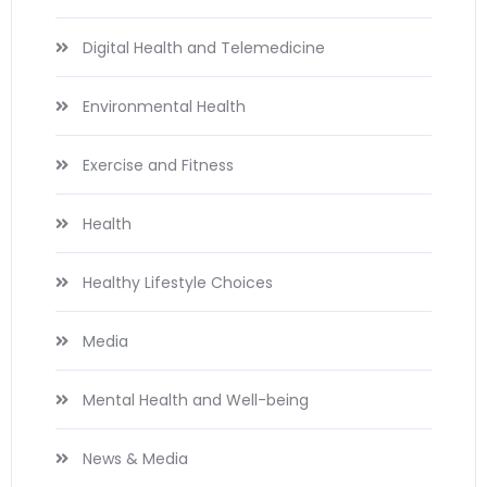
Digital Health and Telemedicine
Environmental Health
Exercise and Fitness
Health
Healthy Lifestyle Choices
Media
Mental Health and Well-being
News & Media