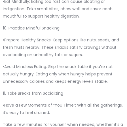
•Eat Mindfully: Eating too fast can cause bloating or
indigestion. Take small bites, chew well, and savor each
mouthful to support healthy digestion.
10. Practice Mindful Snacking
•Prepare Healthy Snacks: Keep options like nuts, seeds, and
fresh fruits nearby. These snacks satisfy cravings without
overloading on unhealthy fats or sugars.
•Avoid Mindless Eating: Skip the snack table if you’re not
actually hungry. Eating only when hungry helps prevent
unnecessary calories and keeps energy levels stable..
11. Take Breaks from Socializing
•Have a Few Moments of “You Time”: With all the gatherings,
it’s easy to feel drained.
Take a few minutes for yourself when needed, whether it’s a