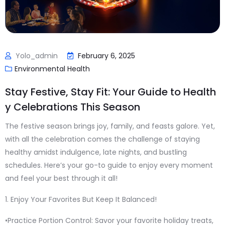
Yolo_admin
February 6, 2025
Environmental Health
Stay Festive, Stay Fit: Your Guide to Health
y Celebrations This Season
The festive season brings joy, family, and feasts galore. Yet,
with all the celebration comes the challenge of staying
healthy amidst indulgence, late nights, and bustling
schedules. Here’s your go-to guide to enjoy every moment
and feel your best through it all!
1. Enjoy Your Favorites But Keep It Balanced!
•Practice Portion Control: Savor your favorite holiday treats,