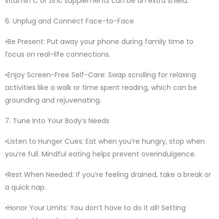
vitamin C or zinc supplements can be an extra shield.
6. Unplug and Connect Face-to-Face
•Be Present: Put away your phone during family time to
focus on real-life connections.
•Enjoy Screen-Free Self-Care: Swap scrolling for relaxing
activities like a walk or time spent reading, which can be
grounding and rejuvenating.
7. Tune Into Your Body’s Needs
•Listen to Hunger Cues: Eat when you’re hungry, stop when
you’re full. Mindful eating helps prevent overindulgence.
•Rest When Needed: If you’re feeling drained, take a break or
a quick nap.
•Honor Your Limits: You don’t have to do it all! Setting