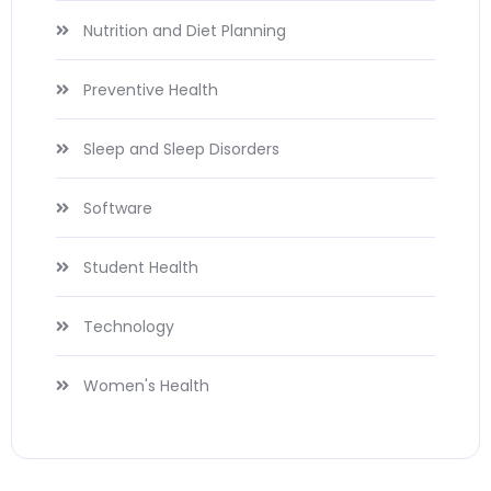
Nutrition and Diet Planning
Preventive Health
Sleep and Sleep Disorders
Software
Student Health
Technology
Women's Health