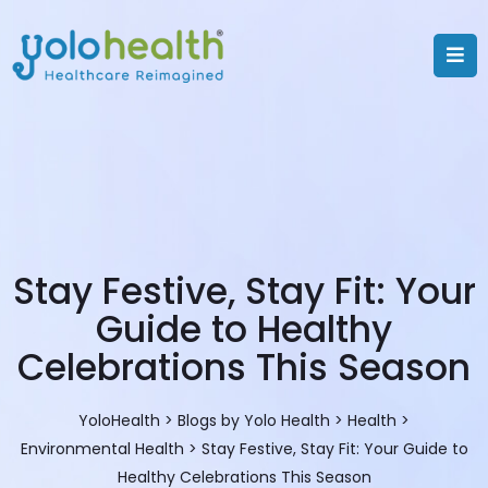
Stay Festive, Stay Fit: Your
Guide to Healthy
Celebrations This Season
YoloHealth
>
Blogs by Yolo Health
>
Health
>
Environmental Health
>
Stay Festive, Stay Fit: Your Guide to
Healthy Celebrations This Season