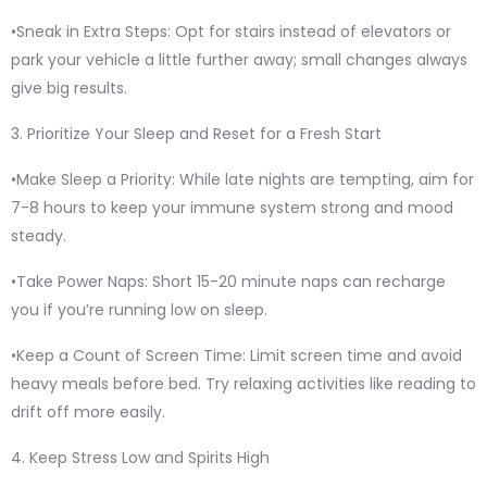
•Sneak in Extra Steps: Opt for stairs instead of elevators or
park your vehicle a little further away; small changes always
give big results.
3. Prioritize Your Sleep and Reset for a Fresh Start
•Make Sleep a Priority: While late nights are tempting, aim for
7-8 hours to keep your immune system strong and mood
steady.
•Take Power Naps: Short 15-20 minute naps can recharge
you if you’re running low on sleep.
•Keep a Count of Screen Time: Limit screen time and avoid
heavy meals before bed. Try relaxing activities like reading to
drift off more easily.
4. Keep Stress Low and Spirits High