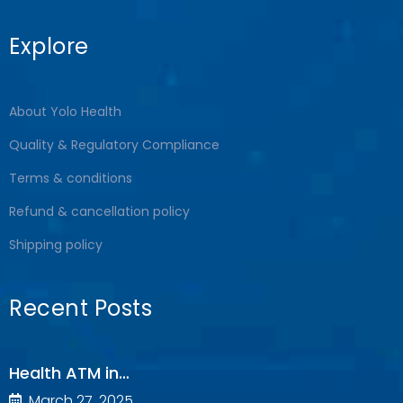
Explore
About Yolo Health
Quality & Regulatory Compliance
Terms & conditions
Refund & cancellation policy
Shipping policy
Recent Posts
Health ATM in…
March 27, 2025