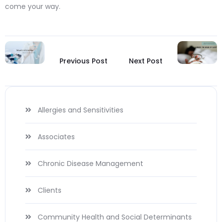
come your way.
Previous Post
Next Post
Allergies and Sensitivities
Associates
Chronic Disease Management
Clients
Community Health and Social Determinants