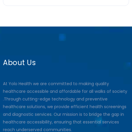
About Us
At Yolo Health we are committed to making quality
healthcare accessible and affordable for all walks of society
.Through cutting-edge technology and preventive
healthcare solutions, we provide efficient health screenings
and diagnostic services. Our mission is to bridge the gap in
healthcare accessibility, ensuring that essential services
reach underserved communities.