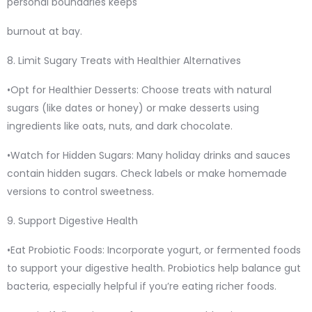
personal boundaries keeps
burnout at bay.
8. Limit Sugary Treats with Healthier Alternatives
•Opt for Healthier Desserts: Choose treats with natural
sugars (like dates or honey) or make desserts using
ingredients like oats, nuts, and dark chocolate.
•Watch for Hidden Sugars: Many holiday drinks and sauces
contain hidden sugars. Check labels or make homemade
versions to control sweetness.
9. Support Digestive Health
•Eat Probiotic Foods: Incorporate yogurt, or fermented foods
to support your digestive health. Probiotics help balance gut
bacteria, especially helpful if you’re eating richer foods.