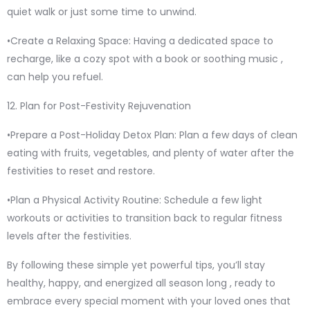
quiet walk or just some time to unwind.
•Create a Relaxing Space: Having a dedicated space to
recharge, like a cozy spot with a book or soothing music ,
can help you refuel.
12. Plan for Post-Festivity Rejuvenation
•Prepare a Post-Holiday Detox Plan: Plan a few days of clean
eating with fruits, vegetables, and plenty of water after the
festivities to reset and restore.
•Plan a Physical Activity Routine: Schedule a few light
workouts or activities to transition back to regular fitness
levels after the festivities.
By following these simple yet powerful tips, you’ll stay
healthy, happy, and energized all season long , ready to
embrace every special moment with your loved ones that