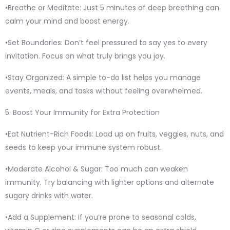
•Breathe or Meditate: Just 5 minutes of deep breathing can
calm your mind and boost energy.
•Set Boundaries: Don’t feel pressured to say yes to every
invitation. Focus on what truly brings you joy.
•Stay Organized: A simple to-do list helps you manage
events, meals, and tasks without feeling overwhelmed.
5. Boost Your Immunity for Extra Protection
•Eat Nutrient-Rich Foods: Load up on fruits, veggies, nuts, and
seeds to keep your immune system robust.
•Moderate Alcohol & Sugar: Too much can weaken
immunity. Try balancing with lighter options and alternate
sugary drinks with water.
•Add a Supplement: If you’re prone to seasonal colds,