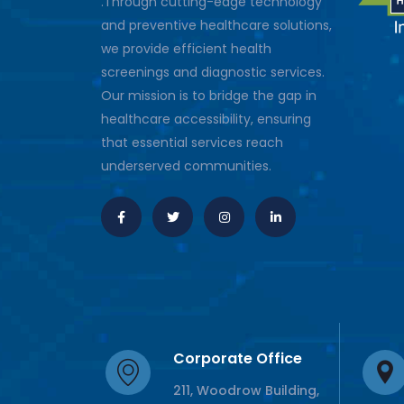
.Through cutting-edge technology
and preventive healthcare solutions,
we provide efficient health
screenings and diagnostic services.
Our mission is to bridge the gap in
healthcare accessibility, ensuring
that essential services reach
underserved communities.
Corporate Office
211, Woodrow Building,