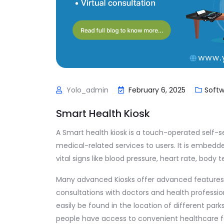
Yolo_admin
February 6, 2025
Soft
Smart Health Kiosk
A Smart health kiosk is a touch-operated self-s
medical-related services to users. It is embedd
vital signs like blood pressure, heart rate, body
Many advanced Kiosks offer advanced features 
consultations with doctors and health professio
easily be found in the location of different park
people have access to convenient healthcare facil