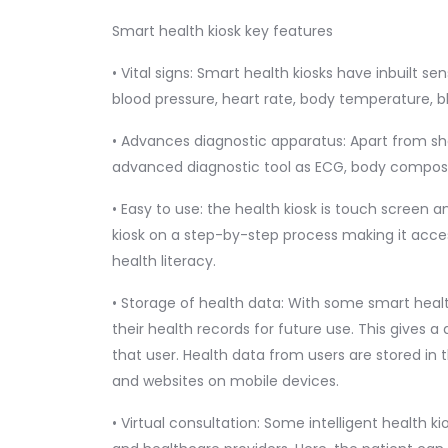
Smart health kiosk key features
• Vital signs: Smart health kiosks have inbuilt sen
blood pressure, heart rate, body temperature, bl
• Advances diagnostic apparatus: Apart from show
advanced diagnostic tool as ECG, body compositi
• Easy to use: the health kiosk is touch screen 
kiosk on a step-by-step process making it acces
health literacy.
• Storage of health data: With some smart healt
their health records for future use. This gives a
that user. Health data from users are stored in
and websites on mobile devices.
• Virtual consultation: Some intelligent health k