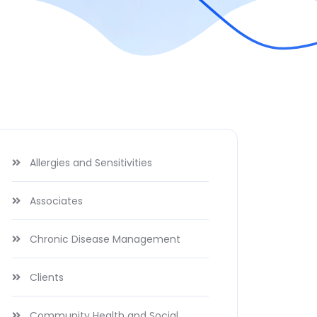
Allergies and Sensitivities
Associates
Chronic Disease Management
Clients
Community Health and Social