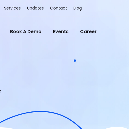
Services
Updates
Contact
Blog
Book A Demo
Events
Career
k