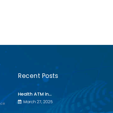
Recent Posts
Health ATM in…
March 27, 2025
nce