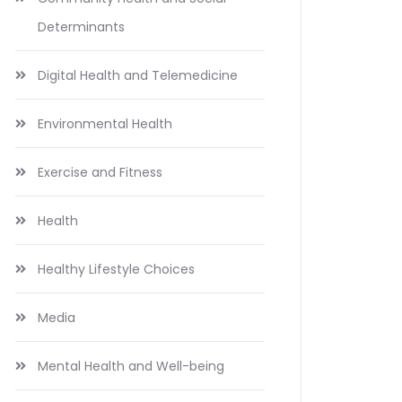
Determinants
Digital Health and Telemedicine
Environmental Health
Exercise and Fitness
Health
Healthy Lifestyle Choices
Media
Mental Health and Well-being