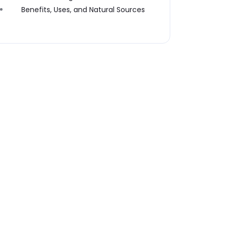
Benefits, Uses, and Natural Sources