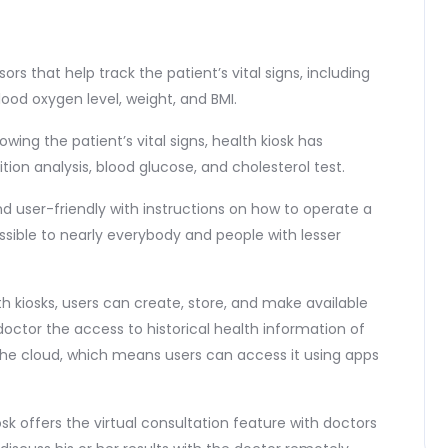
sors that help track the patient’s vital signs, including
ood oxygen level, weight, and BMI.
ing the patient’s vital signs, health kiosk has
on analysis, blood glucose, and cholesterol test.
and user-friendly with instructions on how to operate a
sible to nearly everybody and people with lesser
h kiosks, users can create, store, and make available
 doctor the access to historical health information of
 the cloud, which means users can access it using apps
iosk offers the virtual consultation feature with doctors