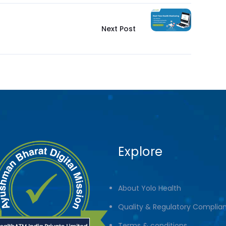
Next Post
Explore
About Yolo Health
Quality & Regulatory Complia
Terms & conditions