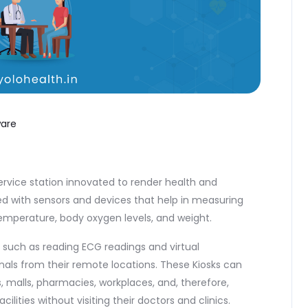
ware
ervice station innovated to render health and
ed with sensors and devices that help in measuring
 temperature, body oxygen levels, and weight.
such as reading ECG readings and virtual
nals from their remote locations. These Kiosks can
s, malls, pharmacies, workplaces, and, therefore,
ities without visiting their doctors and clinics.