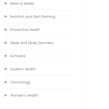
News & Media
Nutrition and Diet Planning
Preventive Health
Sleep and Sleep Disorders
Software
Student Health
Technology
Women's Health