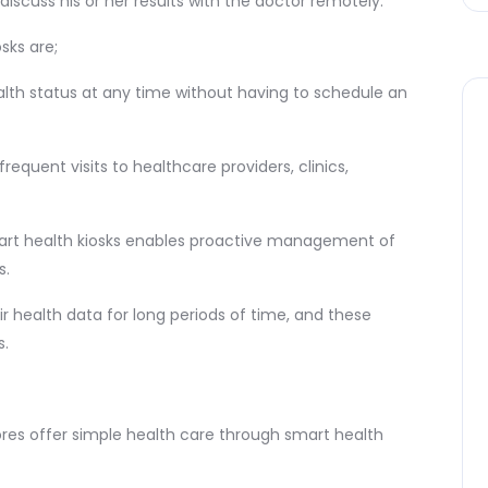
discuss his or her results with the doctor remotely.
sks are;
alth status at any time without having to schedule an
equent visits to healthcare providers, clinics,
mart health kiosks enables proactive management of
s.
ir health data for long periods of time, and these
s.
res offer simple health care through smart health