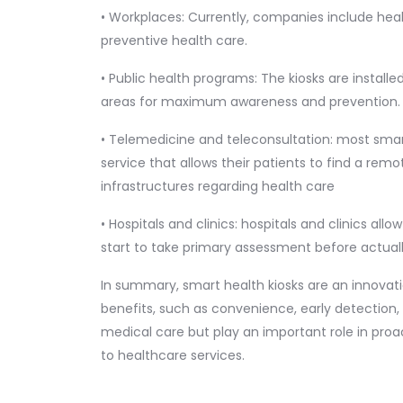
• Workplaces: Currently, companies include heal
preventive health care.
• Public health programs: The kiosks are install
areas for maximum awareness and prevention.
• Telemedicine and teleconsultation: most smar
service that allows their patients to find a rem
infrastructures regarding health care
• Hospitals and clinics: hospitals and clinics all
start to take primary assessment before actuall
In summary, smart health kiosks are an innovati
benefits, such as convenience, early detection,
medical care but play an important role in pr
to healthcare services.