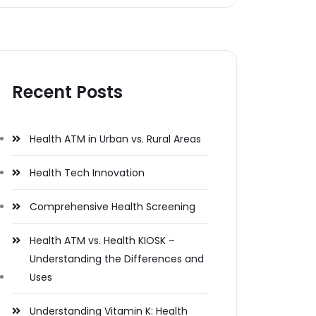
Recent Posts
Health ATM in Urban vs. Rural Areas
Health Tech Innovation
Comprehensive Health Screening
Health ATM vs. Health KIOSK –
Understanding the Differences and
Uses
Understanding Vitamin K: Health