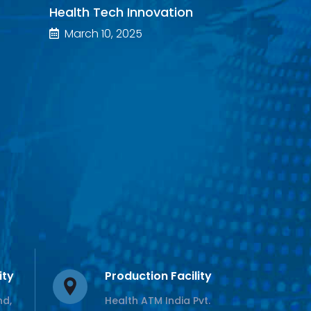
Health Tech Innovation
March 10, 2025
ity
Production Facility
nd,
Health ATM India Pvt.