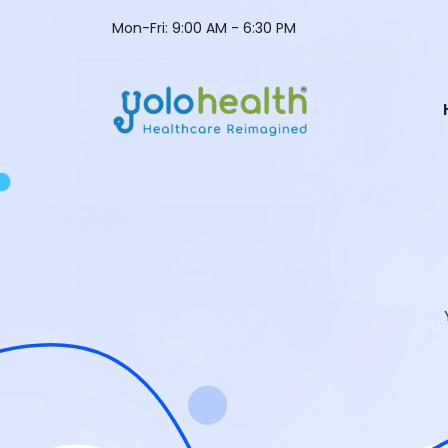
Mon-Fri: 9:00 AM - 6:30 PM