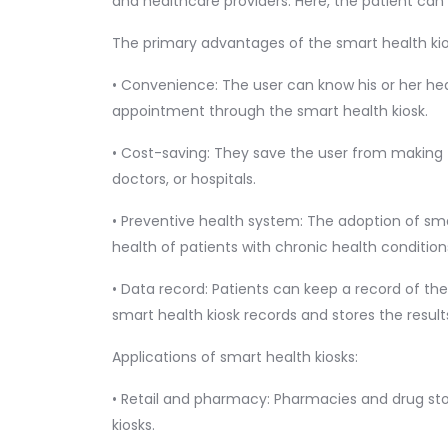
and healthcare providers. Here, the patient can 
The primary advantages of the smart health kio
• Convenience: The user can know his or her he
appointment through the smart health kiosk.
• Cost-saving: They save the user from making fr
doctors, or hospitals.
• Preventive health system: The adoption of s
health of patients with chronic health condition
• Data record: Patients can keep a record of the
smart health kiosk records and stores the result
Applications of smart health kiosks:
• Retail and pharmacy: Pharmacies and drug sto
kiosks.