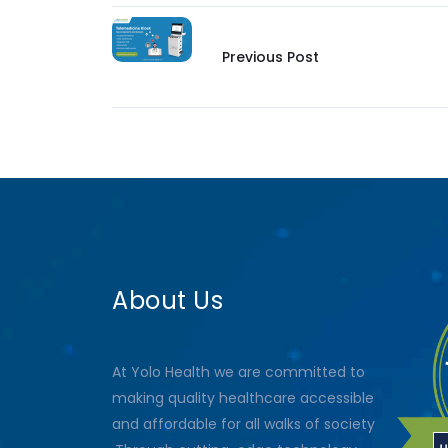
Previous Post
About Us
At Yolo Health we are committed to
making quality healthcare accessible
and affordable for all walks of society