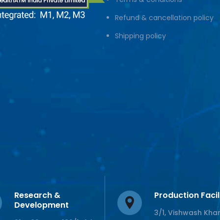
Refund & cancellation policy
Shipping policy
Research &
Production Facil
Development
3/1, Vishwash Kha