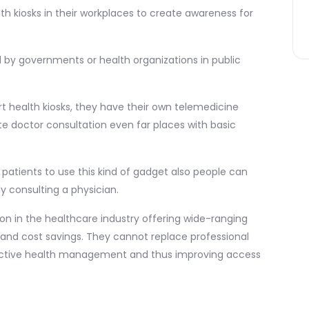
th kiosks in their workplaces to create awareness for
ed by governments or health organizations in public
t health kiosks, they have their own telemedicine
ote doctor consultation even far places with basic
ow patients to use this kind of gadget also people can
y consulting a physician.
on in the healthcare industry offering wide-ranging
 and cost savings. They cannot replace professional
oactive health management and thus improving access