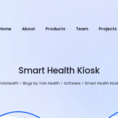
Home
About
Products
Team
Projects
Smart Health Kiosk
YoloHealth
>
Blogs by Yolo Health
>
Software
>
Smart Health Kios