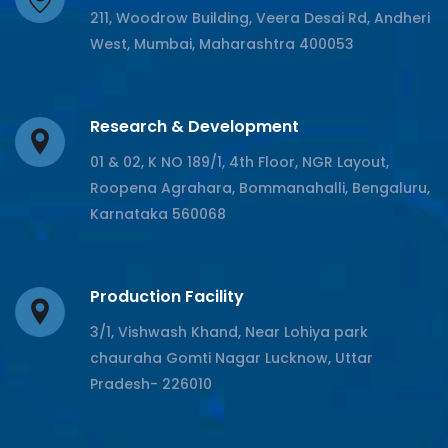
211, Woodrow Building, Veera Desai Rd, Andheri
West, Mumbai, Maharashtra 400053
Research & Development
01 & 02, K NO 189/1, 4th Floor, NGR Layout,
Roopena Agrahara, Bommanahalli, Bengaluru,
Karnataka 560068
Production Facility
3/1, Vishwash Khand, Near Lohiya park
chauraha Gomti Nagar Lucknow, Uttar
Pradesh- 226010