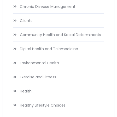
Chronic Disease Management
Clients
Community Health and Social Determinants
Digital Health and Telemedicine
Environmental Health
Exercise and Fitness
Health
Healthy Lifestyle Choices