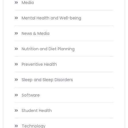
Media
Mental Health and Well-being
News & Media
Nutrition and Diet Planning
Preventive Health
Sleep and Sleep Disorders
Software
Student Health
Technology