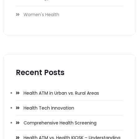
Women's Health
Recent Posts
Health ATM in Urban vs. Rural Areas
Health Tech Innovation
Comprehensive Health Screening
Health ATM vs. Health KIOSK – Understanding