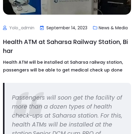
Yolo_admin
September 14, 2023
News & Media
Health ATM at Saharsa Railway Station, Bi
har
Health ATM will be installed at Saharsa railway station,
passengers will be able to get medical check up done
Passengers will soon get the facility of
more than a dozen types of health
check-ups at Saharsa station. For this,
health ATMs will be installed at the
station.Senior DCM cum PRO of