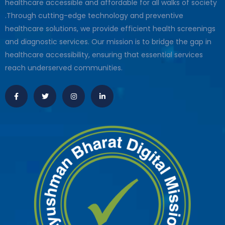
healthcare accessible and affordable for all walks of society
.Through cutting-edge technology and preventive
healthcare solutions, we provide efficient health screenings
and diagnostic services. Our mission is to bridge the gap in
healthcare accessibility, ensuring that essential services
reach underserved communities.