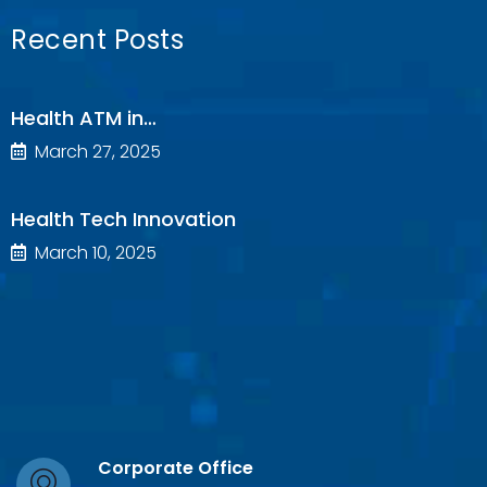
Recent Posts
Health ATM in…
March 27, 2025
Health Tech Innovation
March 10, 2025
Corporate Office