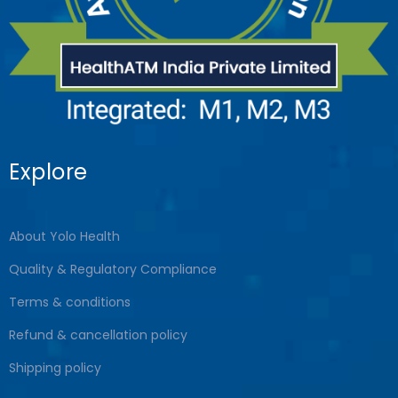
Explore
About Yolo Health
Quality & Regulatory Compliance
Terms & conditions
Refund & cancellation policy
Shipping policy