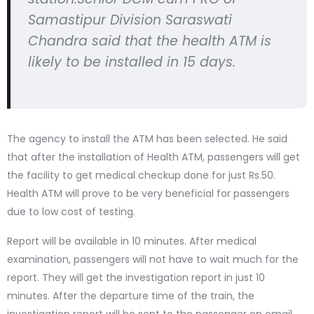
Samastipur Division Saraswati
Chandra said that the health ATM is
likely to be installed in 15 days.
The agency to install the ATM has been selected. He said
that after the installation of Health ATM, passengers will get
the facility to get medical checkup done for just Rs.50.
Health ATM will prove to be very beneficial for passengers
due to low cost of testing.
Report will be available in 10 minutes. After medical
examination, passengers will not have to wait much for the
report. They will get the investigation report in just 10
minutes. After the departure time of the train, the