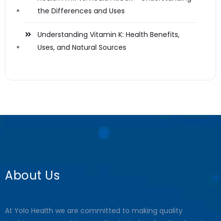
the Differences and Uses
Understanding Vitamin K: Health Benefits,
Uses, and Natural Sources
About Us
At Yolo Health we are committed to making quality