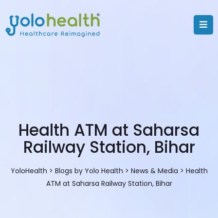
Health ATM at Saharsa
Railway Station, Bihar
YoloHealth
>
Blogs by Yolo Health
>
News & Media
>
Health
ATM at Saharsa Railway Station, Bihar