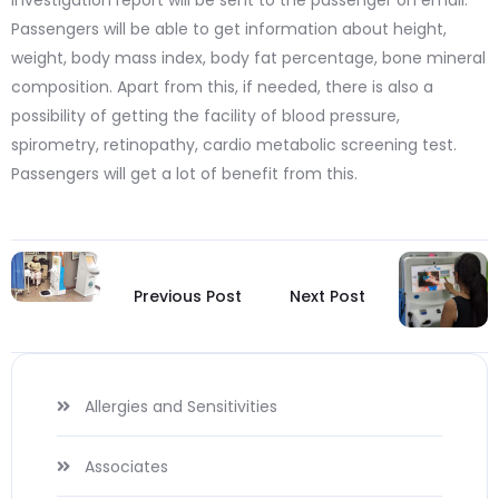
investigation report will be sent to the passenger on email.
Passengers will be able to get information about height,
weight, body mass index, body fat percentage, bone mineral
composition. Apart from this, if needed, there is also a
possibility of getting the facility of blood pressure,
spirometry, retinopathy, cardio metabolic screening test.
Passengers will get a lot of benefit from this.
Previous Post
Next Post
Allergies and Sensitivities
Associates