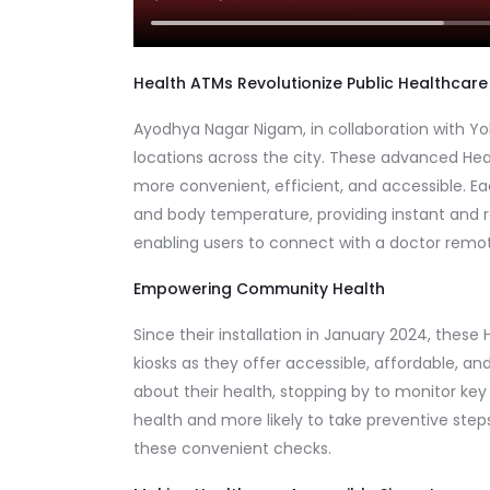
Health ATMs Revolutionize Public Healthcare
Ayodhya Nagar Nigam, in collaboration with Yolo
locations across the city. These advanced Hea
more convenient, efficient, and accessible. Ea
and body temperature, providing instant and re
enabling users to connect with a doctor remotely
Empowering Community Health
Since their installation in January 2024, the
kiosks as they offer accessible, affordable, an
about their health, stopping by to monitor key
health and more likely to take preventive step
these convenient checks.