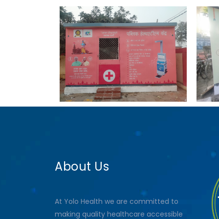
About Us
At Yolo Health we are committed to
making quality healthcare accessible