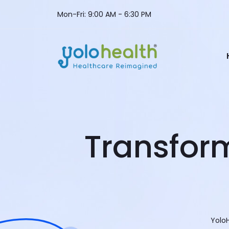
Mon-Fri: 9:00 AM - 6:30 PM
Transfor
Yolo