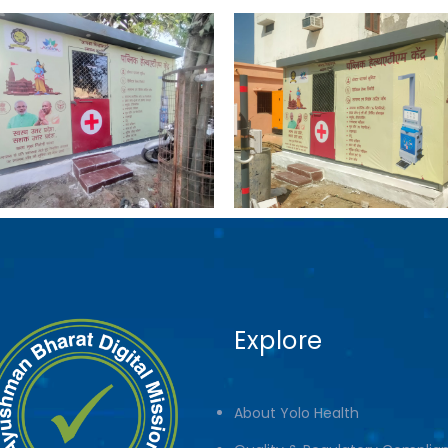
Explore
About Yolo Health