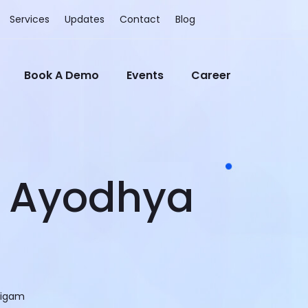
Services
Updates
Contact
Blog
Book A Demo
Events
Career
– Ayodhya
Nigam