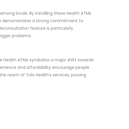
among locals. By installing these Health ATMs
tive demonstrates a strong commitment to
econsultation feature is particularly
bigger problems.
se Health ATMs symbolize a major shift towards
onvenience and affordability encourage people
 the reach of Yolo Health’s services, proving