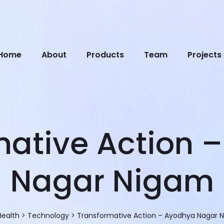
Home
About
Products
Team
Projects
mative Action 
Nagar Nigam
Health
>
Technology
>
Transformative Action – Ayodhya Nagar 