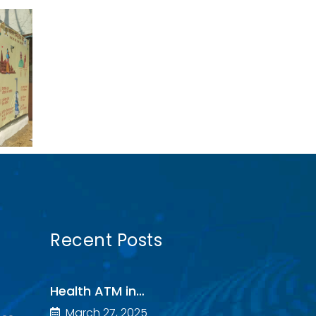
Recent Posts
Health ATM in…
March 27, 2025