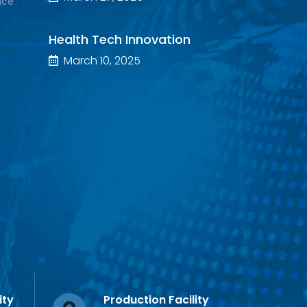
nce
Health Tech Innovation
March 10, 2025
ity
Production Facility