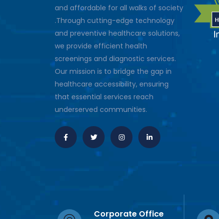
and affordable for all walks of society
.Through cutting-edge technology
and preventive healthcare solutions,
we provide efficient health
screenings and diagnostic services.
Our mission is to bridge the gap in
healthcare accessibility, ensuring
that essential services reach
underserved communities.
Corporate Office