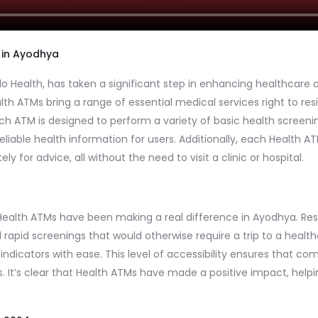
 in Ayodhya
 Health, has taken a significant step in enhancing healthcare ac
lth ATMs bring a range of essential medical services right to r
ch ATM is designed to perform a variety of basic health screening
liable health information for users. Additionally, each Health AT
 for advice, all without the need to visit a clinic or hospital.
se Health ATMs have been making a real difference in Ayodhya. R
d rapid screenings that would otherwise require a trip to a health
 indicators with ease. This level of accessibility ensures that
s. It’s clear that Health ATMs have made a positive impact, help