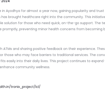
y 2024
n Ayodhya for almost a year now, gaining popularity and trust 
m has brought healthcare right into the community. This initia
e solution for those who need quick, on-the-go support. The tel
dvice promptly, preventing minor health concerns from becoming 
alth ATMs and sharing positive feedback on their experience. The
 for those who may face barriers to traditional services. The c
fits easily into their daily lives. This project continues to expand
ly enhance community wellness.
lth.in/tronix_project/lcl/