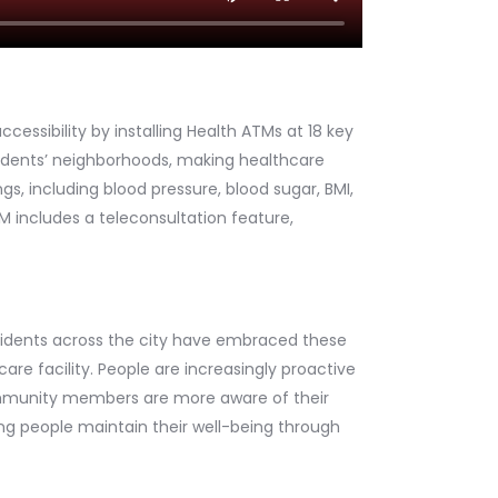
cessibility by installing Health ATMs at 18 key
esidents’ neighborhoods, making healthcare
s, including blood pressure, blood sugar, BMI,
M includes a teleconsultation feature,
esidents across the city have embraced these
care facility. People are increasingly proactive
 community members are more aware of their
ing people maintain their well-being through