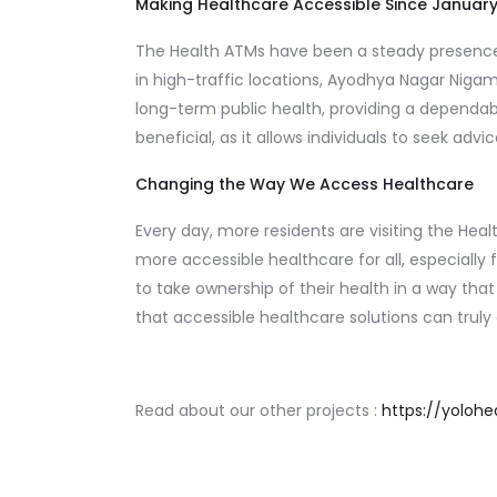
Making Healthcare Accessible Since Januar
The Health ATMs have been a steady presence i
in high-traffic locations, Ayodhya Nagar Niga
long-term public health, providing a dependabl
beneficial, as it allows individuals to seek a
Changing the Way We Access Healthcare
Every day, more residents are visiting the He
more accessible healthcare for all, especially
to take ownership of their health in a way that 
that accessible healthcare solutions can tru
Read about our other projects :
https://yolohea