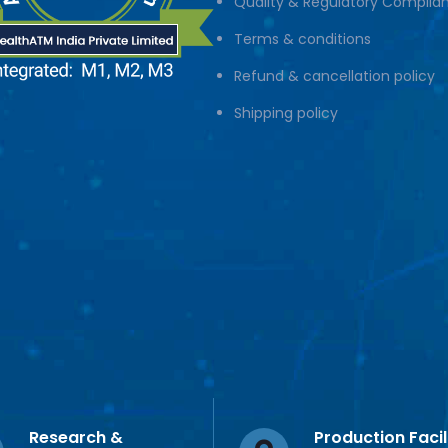
Quality & Regulatory Complia
Terms & conditions
Refund & cancellation policy
Shipping policy
Research &
Production Facil