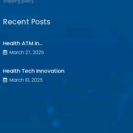
Shipping policy
Recent Posts
Health ATM in…
March 27, 2025
Health Tech Innovation
March 10, 2025