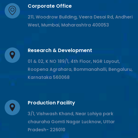
Corporate Office
211, Woodrow Building, Veera Desai Rd, Andheri
West, Mumbai, Maharashtra 400053
Research & Development
01 & 02, K NO 189/1, 4th Floor, NGR Layout,
Roopena Agrahara, Bommanahalli, Bengaluru,
Karnataka 560068
Production Facility
3/1, Vishwash Khand, Near Lohiya park
chauraha Gomti Nagar Lucknow, Uttar
Pradesh- 226010