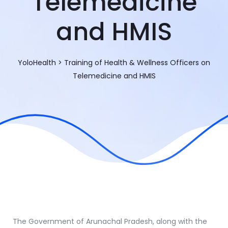
Telemedicine
and HMIS
YoloHealth
>
Training of Health & Wellness Officers on
Telemedicine and HMIS
The Government of Arunachal Pradesh, along with the