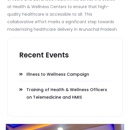
at Health & Wellness Centers to ensure that high-
quality healthcare is accessible to all. This
collaborative effort marks a significant step towards
modernizing healthcare delivery in Arunachal Pradesh.
Recent Events
Illness to Wellness Campaign
Training of Health & Wellness Officers
on Telemedicine and HMIS