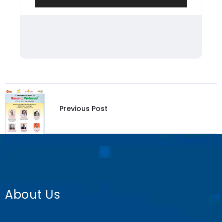
Previous Post
About Us