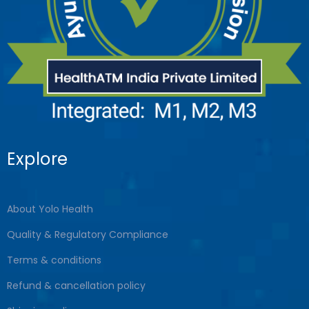
Explore
About Yolo Health
Quality & Regulatory Compliance
Terms & conditions
Refund & cancellation policy