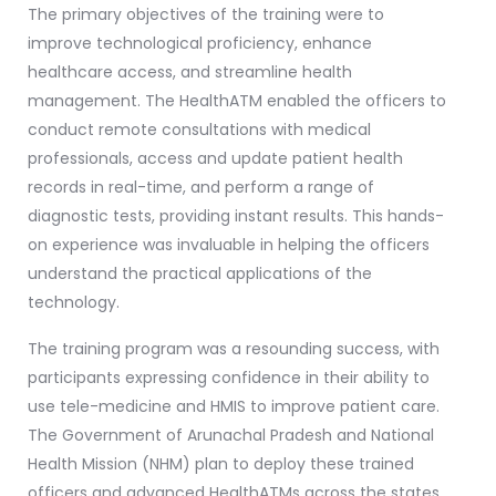
The primary objectives of the training were to
improve technological proficiency, enhance
healthcare access, and streamline health
management. The HealthATM enabled the officers to
conduct remote consultations with medical
professionals, access and update patient health
records in real-time, and perform a range of
diagnostic tests, providing instant results. This hands-
on experience was invaluable in helping the officers
understand the practical applications of the
technology.
The training program was a resounding success, with
participants expressing confidence in their ability to
use tele-medicine and HMIS to improve patient care.
The Government of Arunachal Pradesh and National
Health Mission (NHM) plan to deploy these trained
officers and advanced HealthATMs across the states