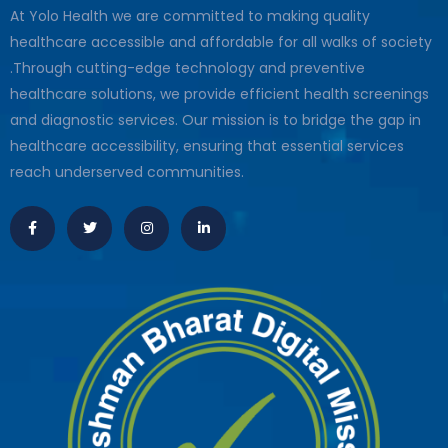
At Yolo Health we are committed to making quality
healthcare accessible and affordable for all walks of society
.Through cutting-edge technology and preventive
healthcare solutions, we provide efficient health screenings
and diagnostic services. Our mission is to bridge the gap in
healthcare accessibility, ensuring that essential services
reach underserved communities.