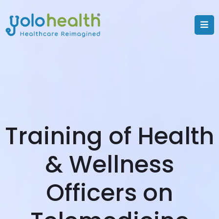
Training of Health
& Wellness
Officers on