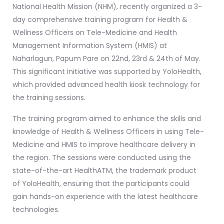
National Health Mission (NHM), recently organized a 3-
day comprehensive training program for Health &
Wellness Officers on Tele-Medicine and Health
Management Information System (HMIS) at
Naharlagun, Papum Pare on 22nd, 23rd & 24th of May.
This significant initiative was supported by YoloHealth,
which provided advanced health kiosk technology for
the training sessions.
The training program aimed to enhance the skills and
knowledge of Health & Wellness Officers in using Tele-
Medicine and HMIS to improve healthcare delivery in
the region. The sessions were conducted using the
state-of-the-art HealthATM, the trademark product
of YoloHealth, ensuring that the participants could
gain hands-on experience with the latest healthcare
technologies.