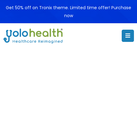
Get 50% off on Tronix theme. Limited time offer! Purchase
now